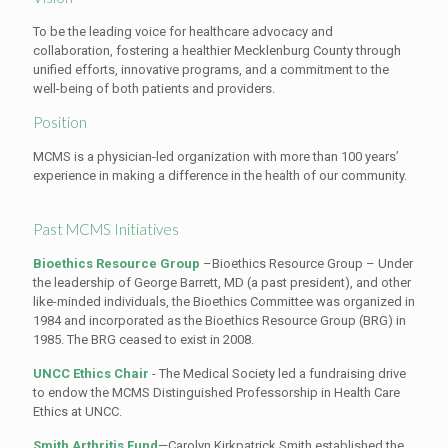
To be the leading voice for healthcare advocacy and
collaboration, fostering a healthier Mecklenburg County through
unified efforts, innovative programs, and a commitment to the
well-being of both patients and providers.
Position
MCMS is a physician-led organization with more than 100 years’
experience in making a difference in the health of our community.
Past MCMS Initiatives
Bioethics Resource Group
–Bioethics Resource Group – Under
the leadership of George Barrett, MD (a past president), and other
like-minded individuals, the Bioethics Committee was organized in
1984 and incorporated as the Bioethics Resource Group (BRG) in
1985. The BRG ceased to exist in 2008.
UNCC Ethics Chair
- The Medical Society led a fundraising drive
to endow the MCMS Distinguished Professorship in Health Care
Ethics at UNCC.
Smith Arthritis Fund
—Carolyn Kirkpatrick Smith established the