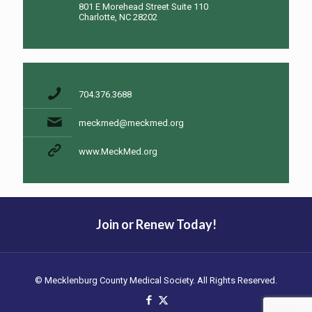
801 E Morehead Street Suite 110
Charlotte, NC 28202
704.376.3688
meckmed@meckmed.org
www.MeckMed.org
Join or Renew Today!
© Mecklenburg County Medical Society. All Rights Reserved.