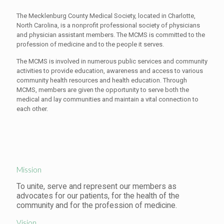
The Mecklenburg County Medical Society, located in Charlotte,
North Carolina, is a nonprofit professional society of physicians
and physician assistant members. The MCMS is committed to the
profession of medicine and to the people it serves.
The MCMS is involved in numerous public services and community
activities to provide education, awareness and access to various
community health resources and health education. Through
MCMS, members are given the opportunity to serve both the
medical and lay communities and maintain a vital connection to
each other.
Mission
To unite, serve and represent our members as
advocates for our patients, for the health of the
community and for the profession of medicine.
Vision