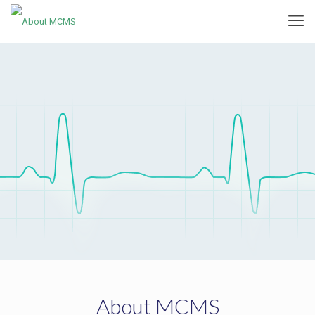
About MCMS