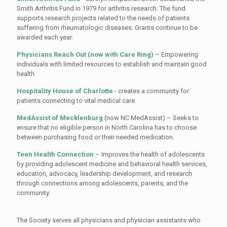
Smith Arthritis Fund in 1979 for arthritis research. The fund
supports research projects related to the needs of patients
suffering from rheumatologic diseases. Grants continue to be
awarded each year.
Physicians Reach Out (now with Care Ring)
– Empowering
individuals with limited resources to establish and maintain good
health
Hospitality House of Charlotte
- creates a community for
patients connecting to vital medical care.
MedAssist of Mecklenburg
(now NC MedAssist) – Seeks to
ensure that no eligible person in North Carolina has to choose
between purchasing food or their needed medication.
Teen Health Connection
– Improves the health of adolescents
by providing adolescent medicine and behavioral health services,
education, advocacy, leadership development, and research
through connections among adolescents, parents, and the
community.
The Society serves all physicians and physician assistants who