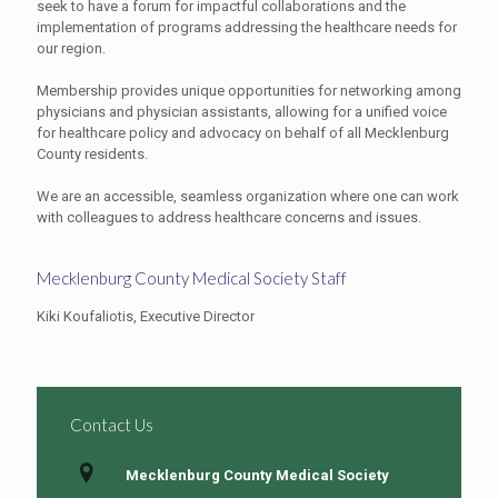
seek to have a forum for impactful collaborations and the
implementation of programs addressing the healthcare needs for
our region.
Membership provides unique opportunities for networking among
physicians and physician assistants, allowing for a unified voice
for healthcare policy and advocacy on behalf of all Mecklenburg
County residents.
We are an accessible, seamless organization where one can work
with colleagues to address healthcare concerns and issues.
Mecklenburg County Medical Society Staff
Kiki Koufaliotis, Executive Director
Contact Us
Mecklenburg County Medical Society