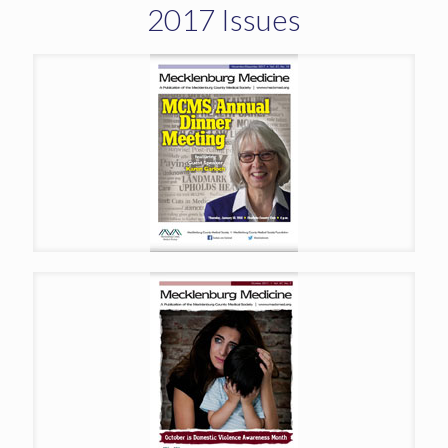
2017 Issues