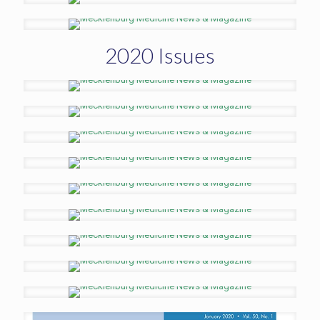
2020 Issues