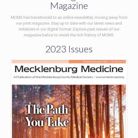
Magazine
MCMS has transitioned to an online newsletter, moving away from
our print magazine. Stay up to date with our latest news and
initiatives in our digital format. Explore past issues of our
magazine below to revisit the rich history of MCMS.
2023 Issues