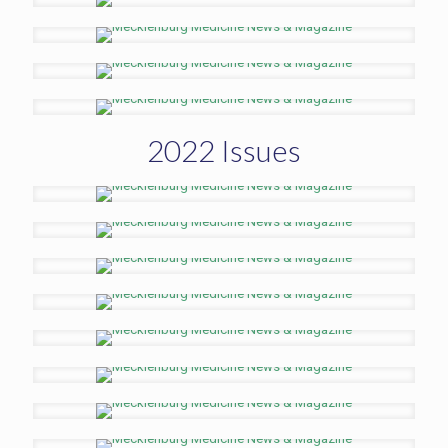
2022 Issues