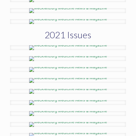
2021 Issues