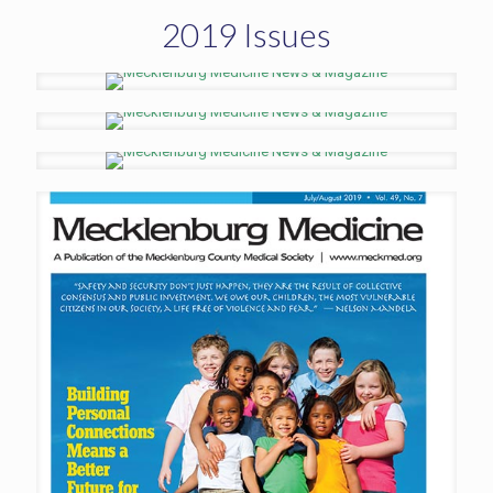
2019 Issues