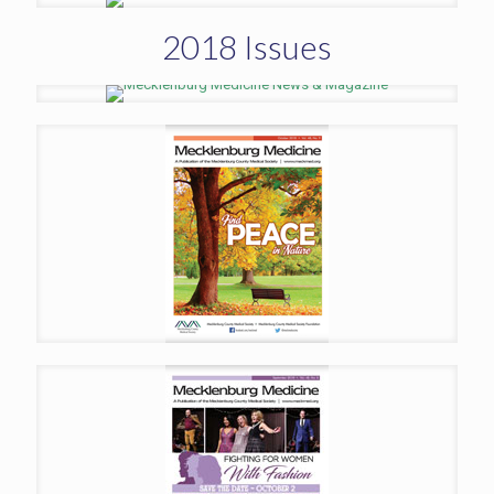
2018 Issues