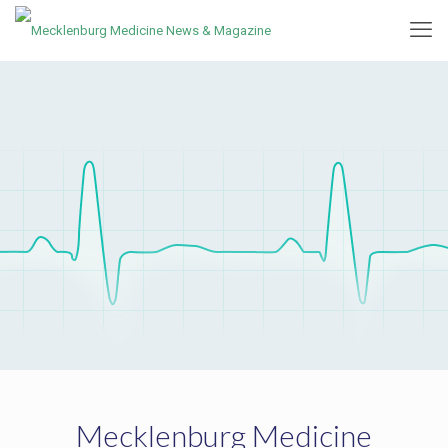
Mecklenburg Medicine