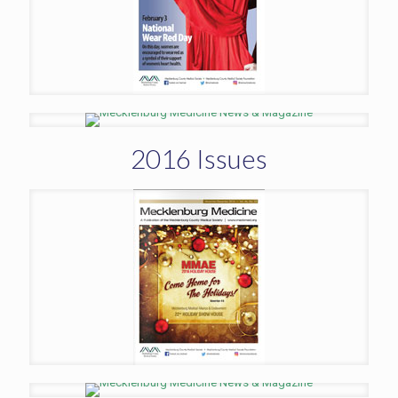
2016 Issues