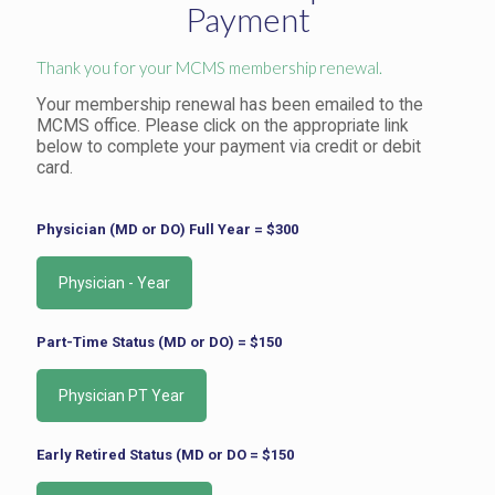
Payment
Thank you for your MCMS membership renewal.
Your membership renewal has been emailed to the
MCMS office. Please click on the appropriate link
below to complete your payment via credit or debit
card.
Physician (MD or DO) Full Year = $300
Part-Time Status (MD or DO) = $150
Early Retired Status (MD or DO = $150