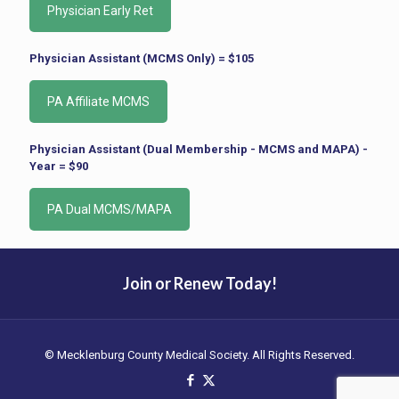
Physician Assistant (MCMS Only) = $105
Physician Assistant (Dual Membership - MCMS and MAPA) -
Year = $90
Join or Renew Today!
© Mecklenburg County Medical Society. All Rights Reserved.