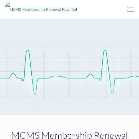
MCMS Membership Renewal