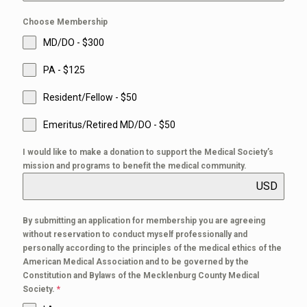
Choose Membership
MD/DO - $300
PA - $125
Resident/Fellow - $50
Emeritus/Retired MD/DO - $50
I would like to make a donation to support the Medical Society’s
mission and programs to benefit the medical community.
USD
By submitting an application for membership you are agreeing
without reservation to conduct myself professionally and
personally according to the principles of the medical ethics of the
American Medical Association and to be governed by the
Constitution and Bylaws of the Mecklenburg County Medical
Society.
*