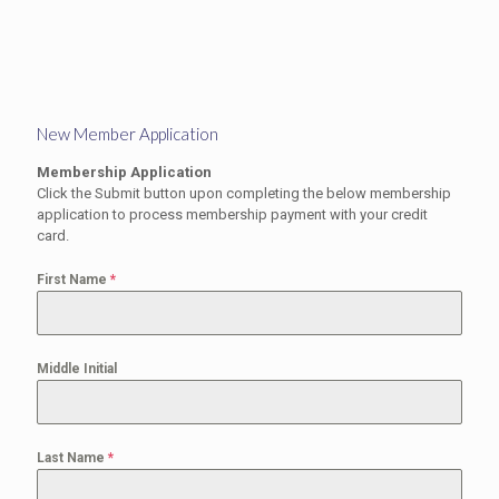
New Member Application
Membership Application
Click the Submit button upon completing the below membership
application to process membership payment with your credit
card.
First Name
*
Middle Initial
Last Name
*