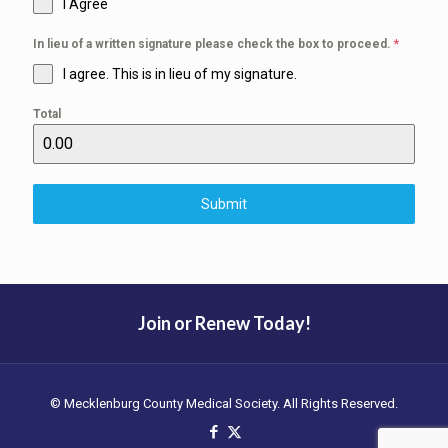
I Agree
In lieu of a written signature please check the box to proceed.
*
I agree. This is in lieu of my signature.
Total
Submit
Join or Renew Today!
© Mecklenburg County Medical Society. All Rights Reserved.