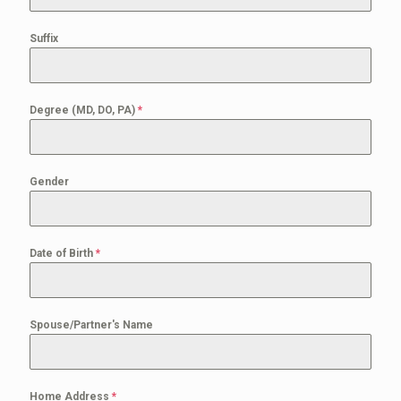
Suffix
Degree (MD, DO, PA)
*
Gender
Date of Birth
*
Spouse/Partner's Name
Home Address
*