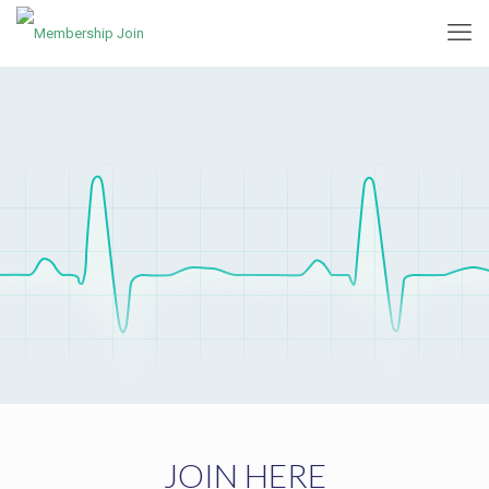
JOIN HERE