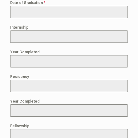
Date of Graduation
*
Internship
Year Completed
Residency
Year Completed
Fellowship