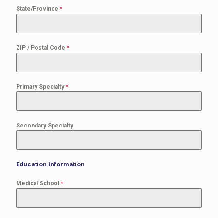
State/Province
*
ZIP / Postal Code
*
Primary Specialty
*
Secondary Specialty
Education Information
Medical School
*