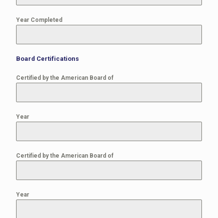
Year Completed
Board Certifications
Certified by the American Board of
Year
Certified by the American Board of
Year