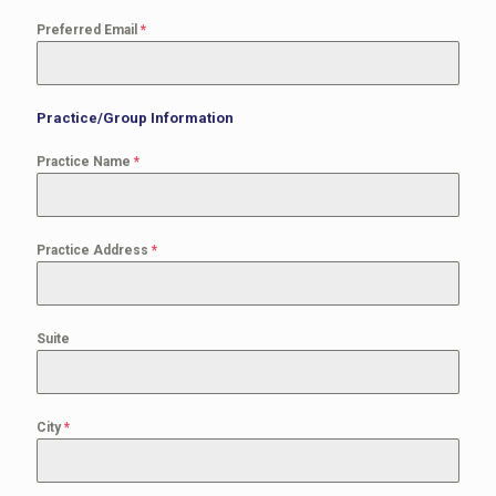
Preferred Email
*
Practice/Group Information
Practice Name
*
Practice Address
*
Suite
City
*