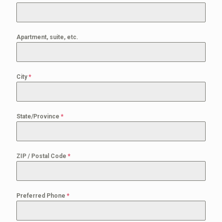
Apartment, suite, etc.
City
*
State/Province
*
ZIP / Postal Code
*
Preferred Phone
*