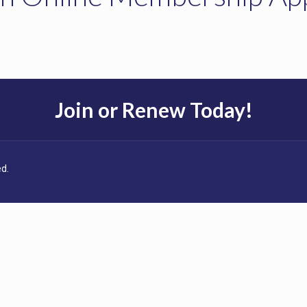
Join or Renew Today!
d.