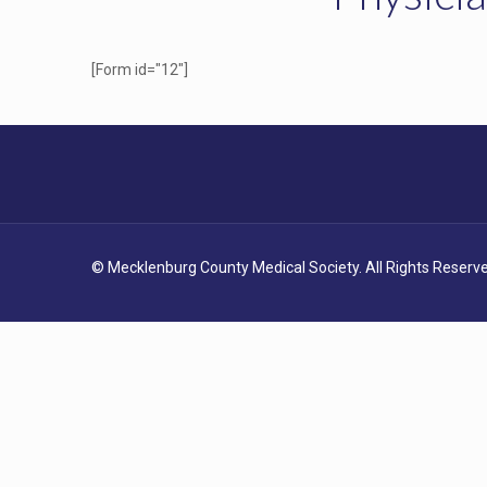
[Form id="12"]
© Mecklenburg County Medical Society. All Rights Reserve