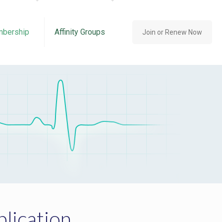
bership
Affinity Groups
Join or Renew Now
lication