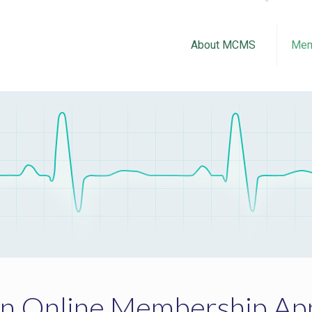
About MCMS
Mem
an Online Membership App