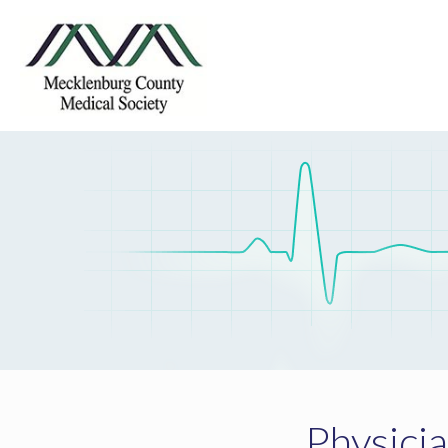
Physici